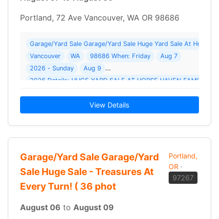
Portland, 72 Ave Vancouver, WA OR 98686
Vancouver
WA
98686 When: Friday
Aug 7
2026 - Sunday
Aug 9
View Details
Garage/Yard Sale Garage/Yard
Portland,
OR
·
Sale Huge Sale - Treasures At
97267
Every Turn! ( 36 phot
August 06
to
August 09