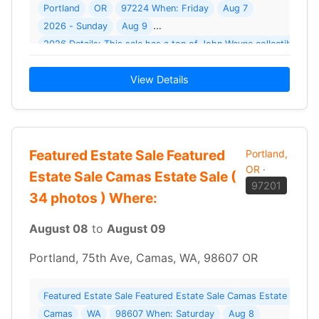
Portland
OR
97224 When: Friday
Aug 7
2026 - Sunday
Aug 9
2026 Details: This sale has a ton of John Wayne collectibles 
View Details
Featured Estate Sale Featured
Portland,
OR
·
Estate Sale Camas Estate Sale (
97201
34 photos ) Where:
August 08
to
August 09
Portland, 75th Ave, Camas, WA, 98607 OR
Featured Estate Sale Featured Estate Sale Camas Estate Sale 
Camas
WA
98607 When: Saturday
Aug 8