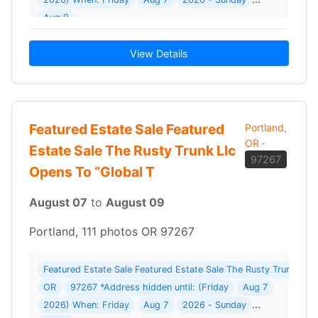
Aug 9
View Details
Featured Estate Sale Featured
Portland,
OR
·
Estate Sale The Rusty Trunk Llc
97267
Opens To “Global T
August 07
to
August 09
Portland, 111 photos OR 97267
Featured Estate Sale Featured Estate Sale The Rusty Trunk Llc O
OR
97267 *Address hidden until: (Friday
Aug 7
2026) When: Friday
Aug 7
2026 - Sunday