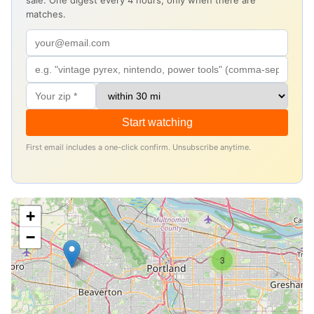
sale. One digest every 4 hours, only when there are
matches.
Start watching
First email includes a one-click confirm. Unsubscribe anytime.
+
−
3