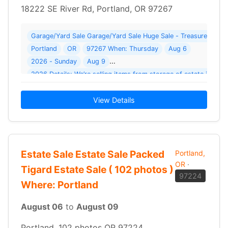
18222 SE River Rd, Portland, OR 97267
Garage/Yard Sale Garage/Yard Sale Huge Sale - Treasures At E
Portland
OR
97267 When: Thursday
Aug 6
2026 - Sunday
Aug 9
2
View Details
Estate Sale Estate Sale Packed
Portland,
OR
·
Tigard Estate Sale ( 102 photos )
97224
Where: Portland
August 06
to
August 09
Portland, 102 photos OR 97224