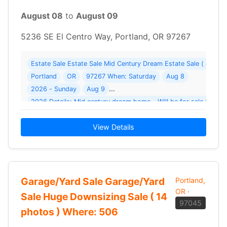
August 08
to
August 09
5236 SE El Centro Way, Portland, OR 97267
Estate Sale Estate Sale Mid Century Dream Estate Sale ( 48 p
Portland
OR
97267 When: Saturday
Aug 8
2026 - Sunday
Aug 9
2026 D
View Details
Garage/Yard Sale Garage/Yard
Portland,
OR
·
Sale Huge Downsizing Sale ( 14
97045
photos ) Where: 506