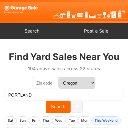
Search
Post a Sale
Find Yard Sales Near You
194 active sales across 22 states
📍
Search
Sat
Sun
Fri
Thu
Wed
Tue
Mon
This Weekend