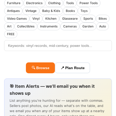
Furniture
Electronics
Clothing
Tools
Power Tools
Antiques
Vintage
Baby & Kids
Books
Toys
Video Games
Vinyl
Kitchen
Glassware
Sports
Bikes
Art
Collectibles
Instruments
Cameras
Garden
Auto
FREE
🔍 Browse
📍 Plan Route
🎯 Item Alerts — we'll email you when it
shows up
List anything you're hunting for — separate with commas.
Sellers post photos, our AI reads what's on the table, and
we email you when
any
of your items show up at a nearby