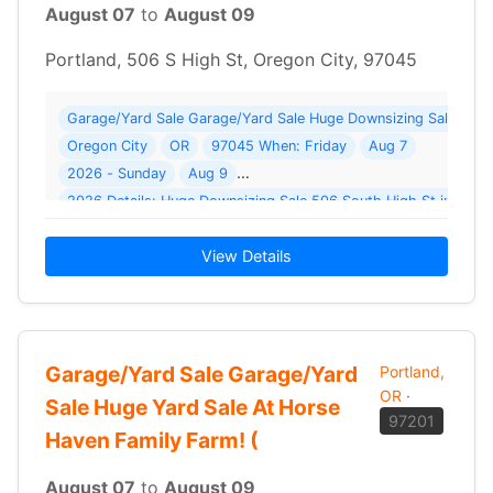
August 07
to
August 09
Portland, 506 S High St, Oregon City, 97045
Garage/Yard Sale Garage/Yard Sale Huge Downsizing Sale ( 14 
Oregon City
OR
97045 When: Friday
Aug 7
2026 - Sunday
Aug 9
View Details
Garage/Yard Sale Garage/Yard
Portland,
OR
·
Sale Huge Yard Sale At Horse
97201
Haven Family Farm! (
August 07
to
August 09