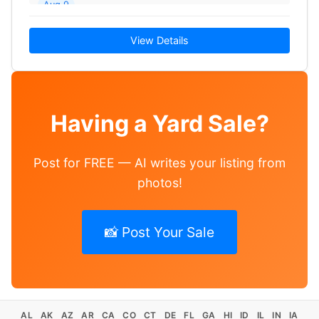
Aug 9
View Details
Having a Yard Sale?
Post for FREE — AI writes your listing from
photos!
📸 Post Your Sale
AL
AK
AZ
AR
CA
CO
CT
DE
FL
GA
HI
ID
IL
IN
IA