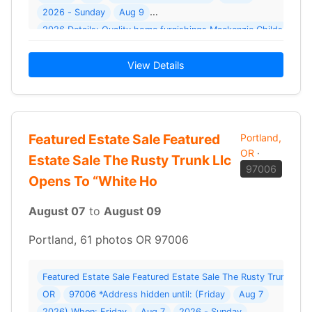
2026 - Sunday
Aug 9
2026 Details: Quality home furnishings Mackenz
View Details
Featured Estate Sale Featured
Portland,
OR
·
Estate Sale The Rusty Trunk Llc
97006
Opens To “White Ho
August 07
to
August 09
Portland, 61 photos OR 97006
Featured Estate Sale Featured Estate Sale The Rusty Trunk Llc
OR
97006 *Address hidden until: (Friday
Aug 7
2026) When: Friday
Aug 7
2026 - Sunday