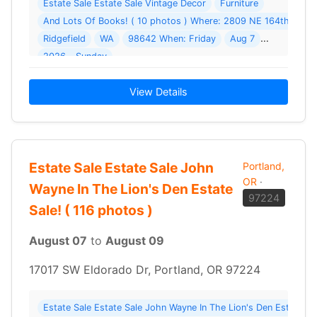
Estate Sale Estate Sale Vintage Decor
Furniture
And Lots Of Books! ( 10 photos ) Where: 2809 NE 164th St
Ridgefield
WA
98642 When: Friday
Aug 7
2026 - Sunday
View Details
Estate Sale Estate Sale John
Portland,
OR
·
Wayne In The Lion's Den Estate
97224
Sale! ( 116 photos )
August 07
to
August 09
17017 SW Eldorado Dr, Portland, OR 97224
Estate Sale Estate Sale John Wayne In The Lion's Den Estate S