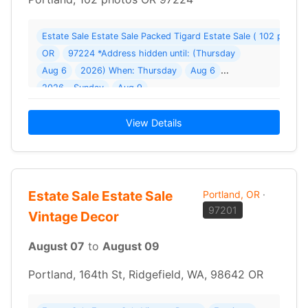
Estate Sale Estate Sale Packed Tigard Estate Sale ( 102 photos
OR
97224 *Address hidden until: (Thursday
Aug 6
2026) When: Thursday
Aug 6
2026 - Sunday
Aug 9
View Details
Estate Sale Estate Sale
Portland, OR
·
97201
Vintage Decor
August 07
to
August 09
Portland, 164th St, Ridgefield, WA, 98642 OR