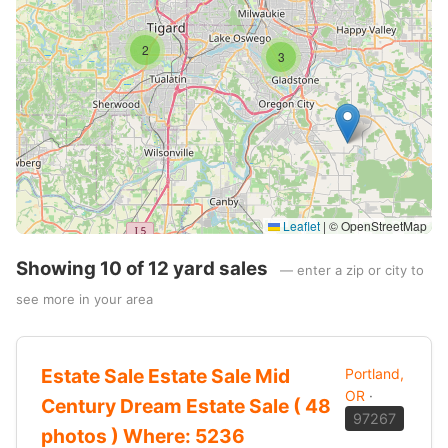
2
3
Leaflet
|
© OpenStreetMap
Showing 10 of 12 yard sales
— enter a zip or city to
see more in your area
Estate Sale Estate Sale Mid
Portland,
OR
·
Century Dream Estate Sale ( 48
97267
photos ) Where: 5236