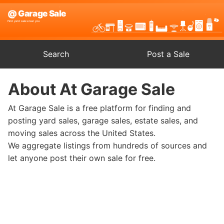
Search
Post a Sale
About At Garage Sale
At Garage Sale is a free platform for finding and
posting yard sales, garage sales, estate sales, and
moving sales across the United States.
We aggregate listings from hundreds of sources and
let anyone post their own sale for free.