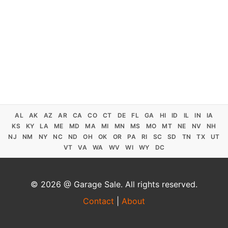
AL
AK
AZ
AR
CA
CO
CT
DE
FL
GA
HI
ID
IL
IN
IA
KS
KY
LA
ME
MD
MA
MI
MN
MS
MO
MT
NE
NV
NH
NJ
NM
NY
NC
ND
OH
OK
OR
PA
RI
SC
SD
TN
TX
UT
VT
VA
WA
WV
WI
WY
DC
© 2026 @ Garage Sale. All rights reserved.
Contact
|
About