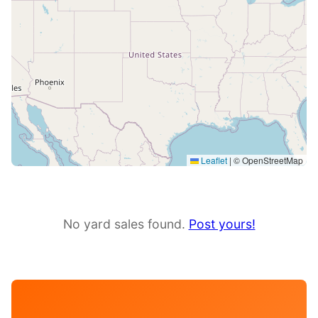
Leaflet
|
© OpenStreetMap
No yard sales found.
Post yours!