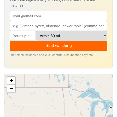
sale. One digest every 4 hours, only when there are
matches.
Start watching
First email includes a one-click confirm. Unsubscribe anytime.
+
−