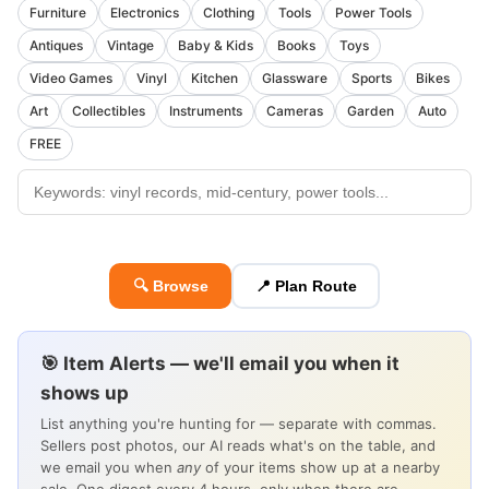
Furniture
Electronics
Clothing
Tools
Power Tools
Antiques
Vintage
Baby & Kids
Books
Toys
Video Games
Vinyl
Kitchen
Glassware
Sports
Bikes
Art
Collectibles
Instruments
Cameras
Garden
Auto
FREE
🔍 Browse
📍 Plan Route
🎯 Item Alerts — we'll email you when it
shows up
List anything you're hunting for — separate with commas.
Sellers post photos, our AI reads what's on the table, and
we email you when
any
of your items show up at a nearby