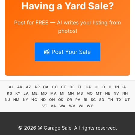
Having a Yard Sale?
Post for FREE — AI writes your listing from
photos!
📸 Post Your Sale
AL
AK
AZ
AR
CA
CO
CT
DE
FL
GA
HI
ID
IL
IN
IA
KS
KY
LA
ME
MD
MA
MI
MN
MS
MO
MT
NE
NV
NH
NJ
NM
NY
NC
ND
OH
OK
OR
PA
RI
SC
SD
TN
TX
UT
VT
VA
WA
WV
WI
WY
© 2026 @ Garage Sale. All rights reserved.