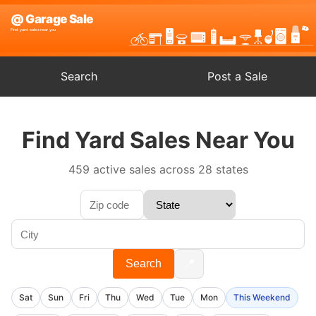
Search
Post a Sale
Find Yard Sales Near You
459 active sales across 28 states
📍
Search
Sat
Sun
Fri
Thu
Wed
Tue
Mon
This Weekend