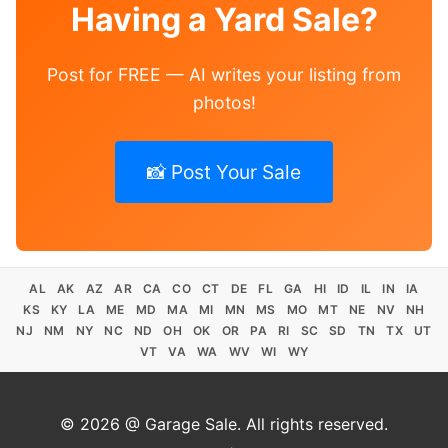
Having a Yard Sale?
Post for FREE — AI writes your listing from
photos!
📸 Post Your Sale
AL
AK
AZ
AR
CA
CO
CT
DE
FL
GA
HI
ID
IL
IN
IA
KS
KY
LA
ME
MD
MA
MI
MN
MS
MO
MT
NE
NV
NH
NJ
NM
NY
NC
ND
OH
OK
OR
PA
RI
SC
SD
TN
TX
UT
VT
VA
WA
WV
WI
WY
© 2026 @ Garage Sale. All rights reserved.