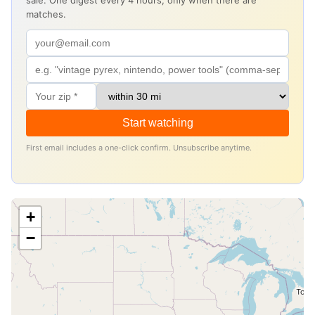
sale. One digest every 4 hours, only when there are
matches.
Start watching
First email includes a one-click confirm. Unsubscribe anytime.
+
−