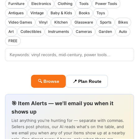
Furniture
Electronics
Clothing
Tools
Power Tools
Antiques
Vintage
Baby & Kids
Books
Toys
Video Games
Vinyl
Kitchen
Glassware
Sports
Bikes
Art
Collectibles
Instruments
Cameras
Garden
Auto
FREE
🔍 Browse
📍 Plan Route
🎯 Item Alerts — we'll email you when it
shows up
List anything you're hunting for — separate with commas.
Sellers post photos, our AI reads what's on the table, and
we email you when
any
of your items show up at a nearby