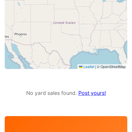
Leaflet
|
© OpenStreetMap
No yard sales found.
Post yours!