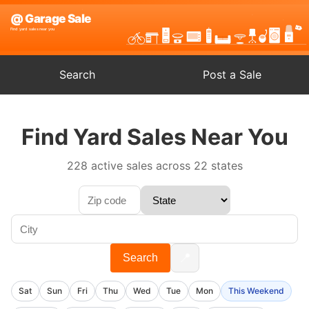
Search
Post a Sale
Find Yard Sales Near You
228 active sales across 22 states
📍
Search
Sat
Sun
Fri
Thu
Wed
Tue
Mon
This Weekend