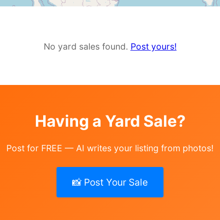
No yard sales found.
Post yours!
Having a Yard Sale?
Post for FREE — AI writes your listing from photos!
📸 Post Your Sale