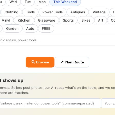
u
Wed
Tue
Mon
This Weekend
Clothing
Tools
Power Tools
Antiques
Vintage
Vinyl
Kitchen
Glassware
Sports
Bikes
Art
Co
Garden
Auto
FREE
🔍 Browse
📍 Plan Route
it shows up
ommas. Sellers post photos, our AI reads what's on the table, and we 
there are matches.