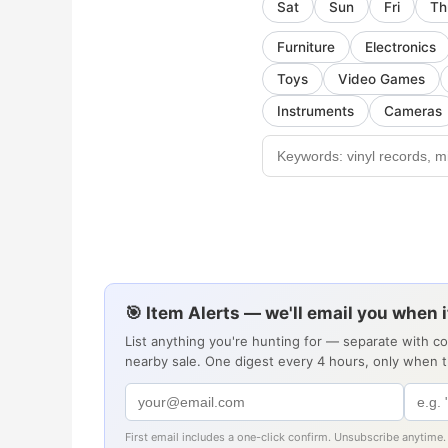
Sat
Sun
Fri
Th
Furniture
Electronics
Toys
Video Games
Instruments
Cameras
🎯 Item Alerts — we'll email you when 
List anything you're hunting for — separate with c
nearby sale. One digest every 4 hours, only when 
First email includes a one-click confirm. Unsubscribe anytime.