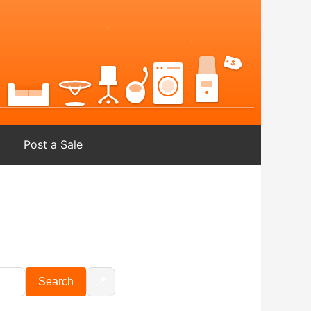
Post a Sale
📍
Search