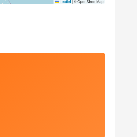
Leaflet
|
© OpenStreetMap