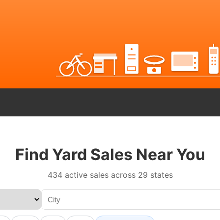
Find Yard Sales Near You
434 active sales across 29 states