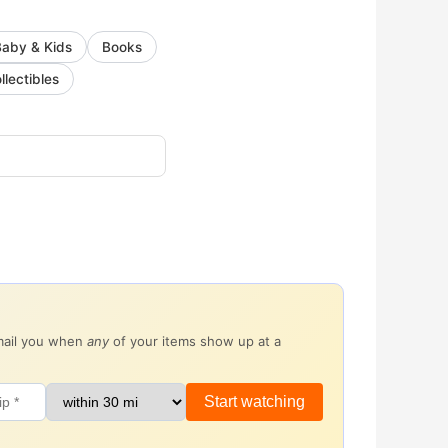
Baby & Kids
Books
llectibles
email you when
any
of your items show up at a
Start watching