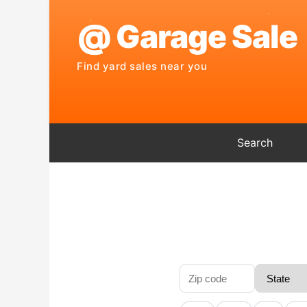
Search