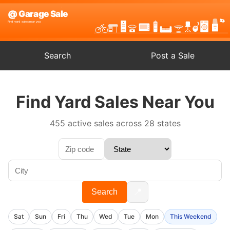
Search
Post a Sale
Find Yard Sales Near You
455 active sales across 28 states
📍
Search
Sat
Sun
Fri
Thu
Wed
Tue
Mon
This Weekend