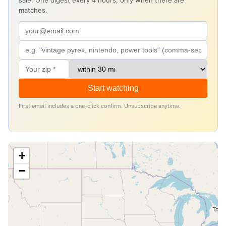
sale. One digest every 4 hours, only when there are
matches.
Start watching
First email includes a one-click confirm. Unsubscribe anytime.
+
−