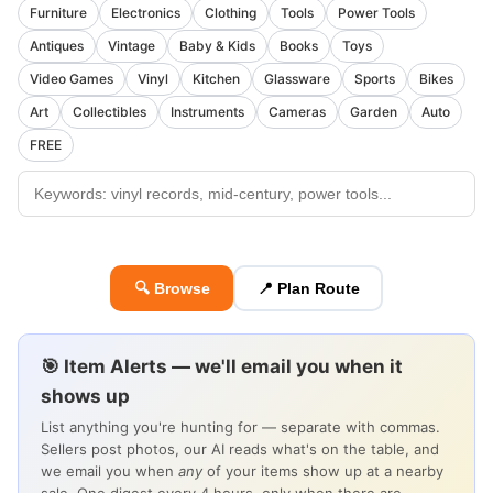
Furniture
Electronics
Clothing
Tools
Power Tools
Antiques
Vintage
Baby & Kids
Books
Toys
Video Games
Vinyl
Kitchen
Glassware
Sports
Bikes
Art
Collectibles
Instruments
Cameras
Garden
Auto
FREE
🔍 Browse
📍 Plan Route
🎯 Item Alerts — we'll email you when it
shows up
List anything you're hunting for — separate with commas.
Sellers post photos, our AI reads what's on the table, and
we email you when
any
of your items show up at a nearby