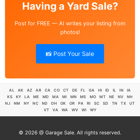
Having a Yard Sale?
Post for FREE — AI writes your listing from
photos!
📸 Post Your Sale
AL
AK
AZ
AR
CA
CO
CT
DE
FL
GA
HI
ID
IL
IN
IA
KS
KY
LA
ME
MD
MA
MI
MN
MS
MO
MT
NE
NV
NH
NJ
NM
NY
NC
ND
OH
OK
OR
PA
RI
SC
SD
TN
TX
UT
VT
VA
WA
WV
WI
WY
© 2026 @ Garage Sale. All rights reserved.