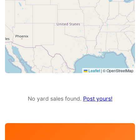
Leaflet
|
© OpenStreetMap
No yard sales found.
Post yours!