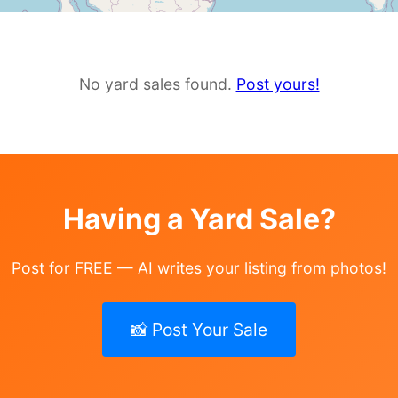
No yard sales found.
Post yours!
Having a Yard Sale?
Post for FREE — AI writes your listing from photos!
📸 Post Your Sale