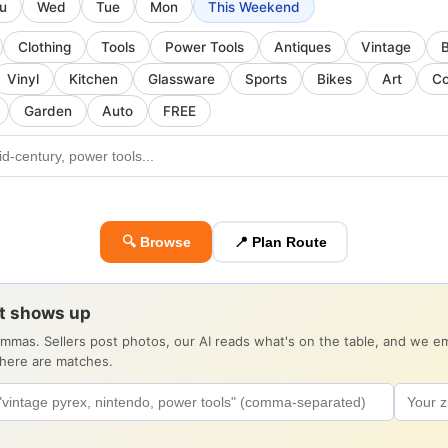
u
Wed
Tue
Mon
This Weekend
Clothing
Tools
Power Tools
Antiques
Vintage
Vinyl
Kitchen
Glassware
Sports
Bikes
Art
Co
Garden
Auto
FREE
🔍 Browse
📍 Plan Route
it shows up
ommas. Sellers post photos, our AI reads what's on the table, and we 
there are matches.