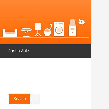
Post a Sale
📍
Search