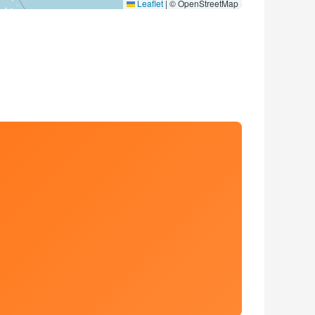
Leaflet
|
© OpenStreetMap