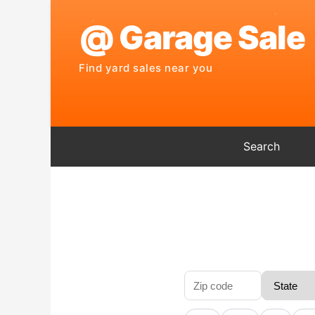
Search