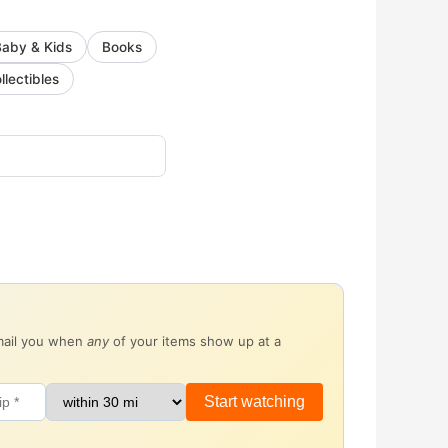
Baby & Kids
Books
llectibles
email you when
any
of your items show up at a
Start watching