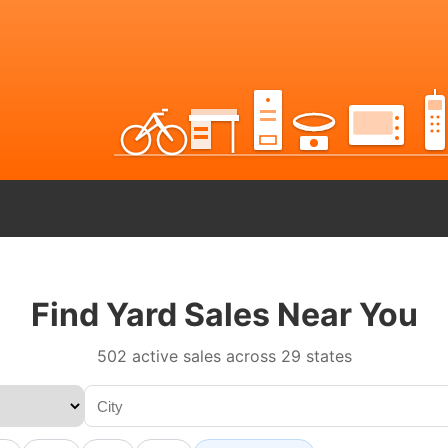
Find Yard Sales Near You
502 active sales across 29 states