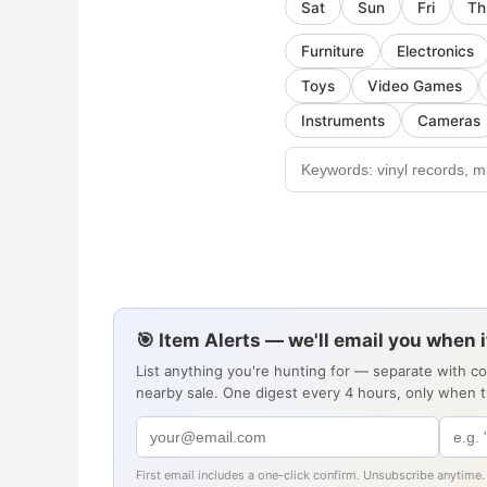
Sat
Sun
Fri
Th
Furniture
Electronics
Toys
Video Games
Instruments
Cameras
🎯 Item Alerts — we'll email you when 
List anything you're hunting for — separate with c
nearby sale. One digest every 4 hours, only when 
First email includes a one-click confirm. Unsubscribe anytime.