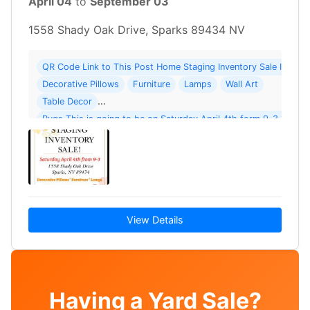
April 04
to
September 03
1558 Shady Oak Drive, Sparks 89434 NV
QR Code Link to This Post Home Staging Inventory Sale Includ
Decorative Pillows
Furniture
Lamps
Wall Art
Table Decor
Rugs This is going to be on Saturday April 4th form 9-3 1558 
Sparks 89434 Cash or Venmo
View Details
Having a Yard Sale?