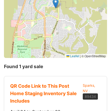
Leaflet
|
© OpenStreetMap
Found 1 yard sale
QR Code Link to This Post
Sparks,
NV
·
Home Staging Inventory Sale
89434
Includes