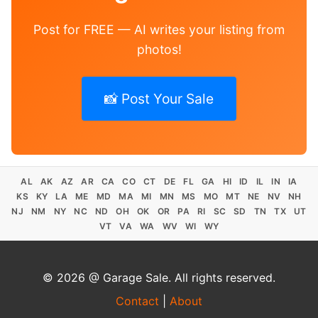
Post for FREE — AI writes your listing from
photos!
📸 Post Your Sale
AL
AK
AZ
AR
CA
CO
CT
DE
FL
GA
HI
ID
IL
IN
IA
KS
KY
LA
ME
MD
MA
MI
MN
MS
MO
MT
NE
NV
NH
NJ
NM
NY
NC
ND
OH
OK
OR
PA
RI
SC
SD
TN
TX
UT
VT
VA
WA
WV
WI
WY
© 2026 @ Garage Sale. All rights reserved.
Contact
|
About