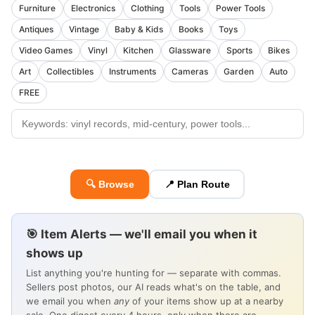
Furniture
Electronics
Clothing
Tools
Power Tools
Antiques
Vintage
Baby & Kids
Books
Toys
Video Games
Vinyl
Kitchen
Glassware
Sports
Bikes
Art
Collectibles
Instruments
Cameras
Garden
Auto
FREE
🔍 Browse
📍 Plan Route
🎯 Item Alerts — we'll email you when it
shows up
List anything you're hunting for — separate with commas.
Sellers post photos, our AI reads what's on the table, and
we email you when
any
of your items show up at a nearby