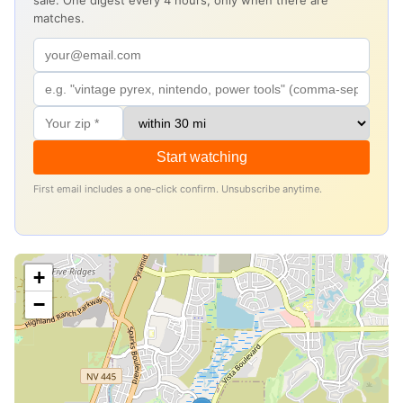
sale. One digest every 4 hours, only when there are
matches.
Start watching
First email includes a one-click confirm. Unsubscribe anytime.
+
−