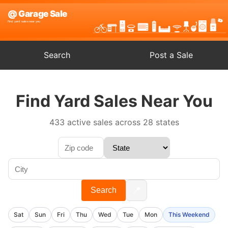
Search
Post a Sale
Find Yard Sales Near You
433 active sales across 28 states
📍
Search
Sat
Sun
Fri
Thu
Wed
Tue
Mon
This Weekend