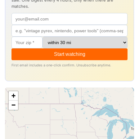
sale. One digest every 4 hours, only when there are
matches.
Start watching
First email includes a one-click confirm. Unsubscribe anytime.
+
−