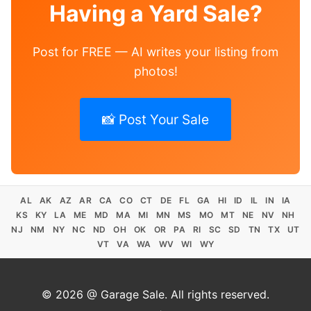
Having a Yard Sale?
Post for FREE — AI writes your listing from
photos!
📸 Post Your Sale
AL
AK
AZ
AR
CA
CO
CT
DE
FL
GA
HI
ID
IL
IN
IA
KS
KY
LA
ME
MD
MA
MI
MN
MS
MO
MT
NE
NV
NH
NJ
NM
NY
NC
ND
OH
OK
OR
PA
RI
SC
SD
TN
TX
UT
VT
VA
WA
WV
WI
WY
© 2026 @ Garage Sale. All rights reserved.