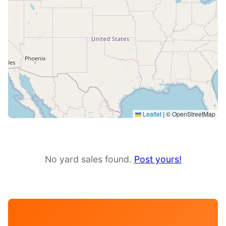
Leaflet
|
© OpenStreetMap
No yard sales found.
Post yours!