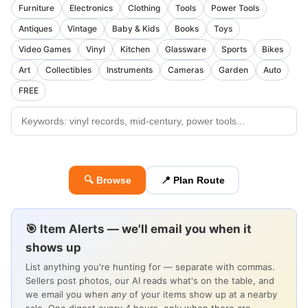
Furniture
Electronics
Clothing
Tools
Power Tools
Antiques
Vintage
Baby & Kids
Books
Toys
Video Games
Vinyl
Kitchen
Glassware
Sports
Bikes
Art
Collectibles
Instruments
Cameras
Garden
Auto
FREE
🔍 Browse
📍 Plan Route
🎯 Item Alerts — we'll email you when it
shows up
List anything you're hunting for — separate with commas.
Sellers post photos, our AI reads what's on the table, and
we email you when
any
of your items show up at a nearby