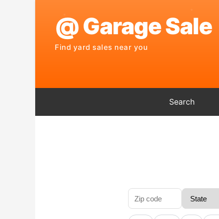
Search