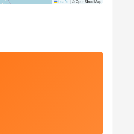
Leaflet
|
© OpenStreetMap