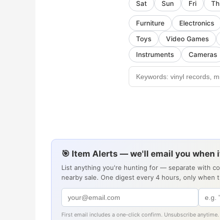
Sat
Sun
Fri
Th
Furniture
Electronics
Toys
Video Games
Instruments
Cameras
🎯 Item Alerts — we'll email you when 
List anything you're hunting for — separate with c
nearby sale. One digest every 4 hours, only when 
First email includes a one-click confirm. Unsubscribe anytime.