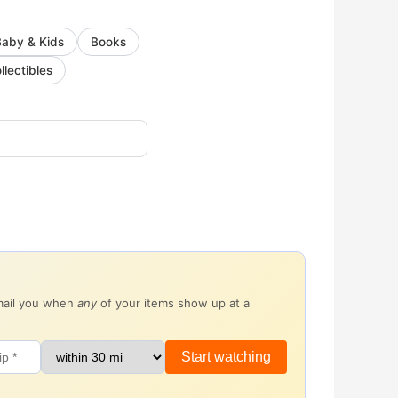
Baby & Kids
Books
llectibles
email you when
any
of your items show up at a
Start watching