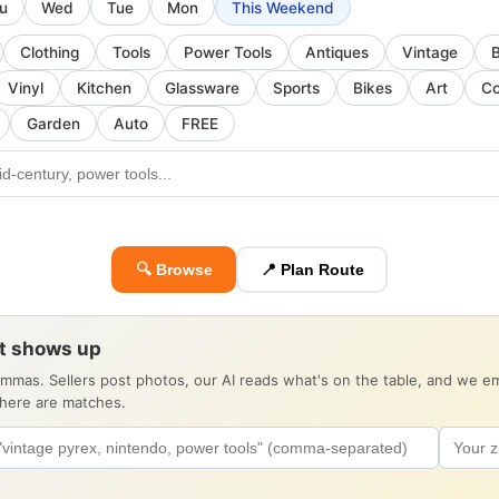
u
Wed
Tue
Mon
This Weekend
Clothing
Tools
Power Tools
Antiques
Vintage
Vinyl
Kitchen
Glassware
Sports
Bikes
Art
Co
Garden
Auto
FREE
🔍 Browse
📍 Plan Route
it shows up
ommas. Sellers post photos, our AI reads what's on the table, and we 
there are matches.