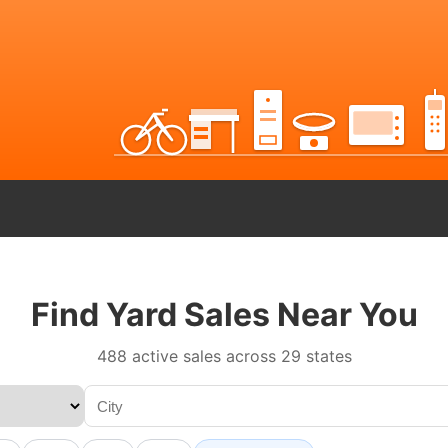
Find Yard Sales Near You
488 active sales across 29 states