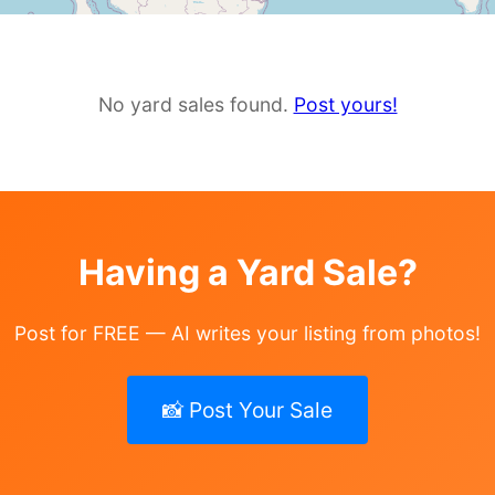
No yard sales found.
Post yours!
Having a Yard Sale?
Post for FREE — AI writes your listing from photos!
📸 Post Your Sale