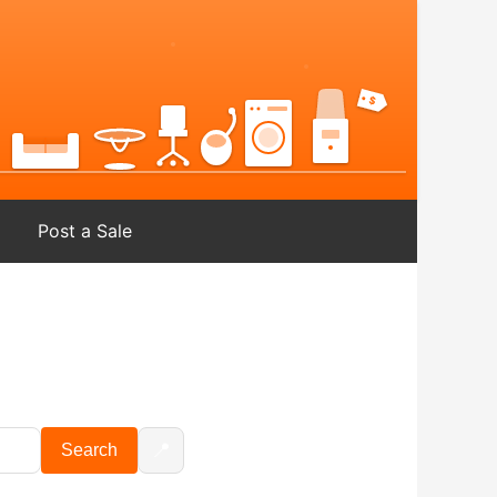
Post a Sale
📍
Search