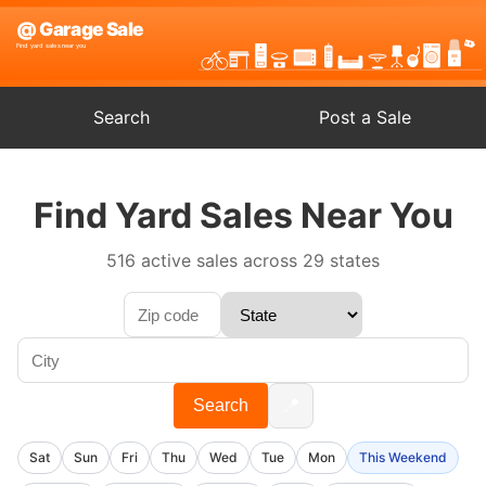
Search
Post a Sale
Find Yard Sales Near You
516 active sales across 29 states
📍
Search
Sat
Sun
Fri
Thu
Wed
Tue
Mon
This Weekend