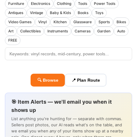
Furniture
Electronics
Clothing
Tools
Power Tools
Antiques
Vintage
Baby & Kids
Books
Toys
Video Games
Vinyl
Kitchen
Glassware
Sports
Bikes
Art
Collectibles
Instruments
Cameras
Garden
Auto
FREE
🔍 Browse
📍 Plan Route
🎯 Item Alerts — we'll email you when it
shows up
List anything you're hunting for — separate with commas.
Sellers post photos, our AI reads what's on the table, and
we email you when
any
of your items show up at a nearby