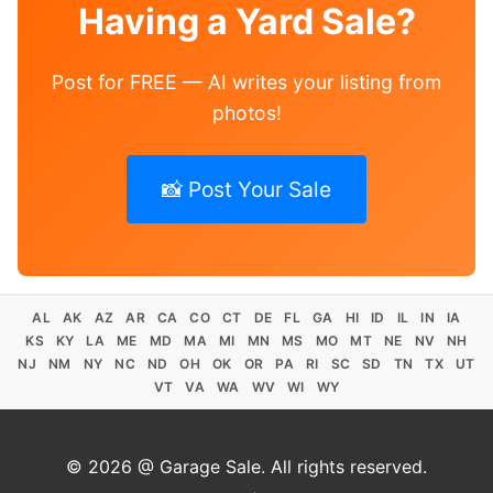
Having a Yard Sale?
Post for FREE — AI writes your listing from
photos!
📸 Post Your Sale
AL
AK
AZ
AR
CA
CO
CT
DE
FL
GA
HI
ID
IL
IN
IA
KS
KY
LA
ME
MD
MA
MI
MN
MS
MO
MT
NE
NV
NH
NJ
NM
NY
NC
ND
OH
OK
OR
PA
RI
SC
SD
TN
TX
UT
VT
VA
WA
WV
WI
WY
© 2026 @ Garage Sale. All rights reserved.