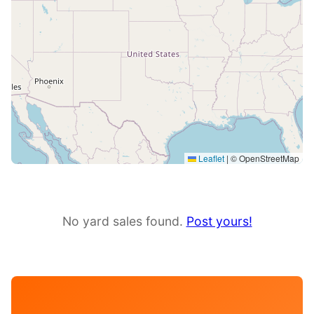
Leaflet
|
© OpenStreetMap
No yard sales found.
Post yours!