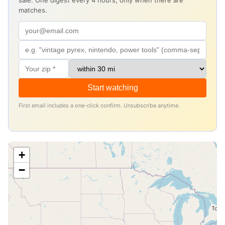
sale. One digest every 4 hours, only when there are
matches.
Start watching
First email includes a one-click confirm. Unsubscribe anytime.
+
−