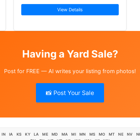
d of most everything I have clothes in all… Read More →
View Details
Having a Yard Sale?
Post for FREE — AI writes your listing from photos!
📸 Post Your Sale
IN
IA
KS
KY
LA
ME
MD
MA
MI
MN
MS
MO
MT
NE
NV
N