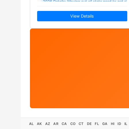
2026 Details: Moving out of state need to get ri
View Details
AL
AK
AZ
AR
CA
CO
CT
DE
FL
GA
HI
ID
IL