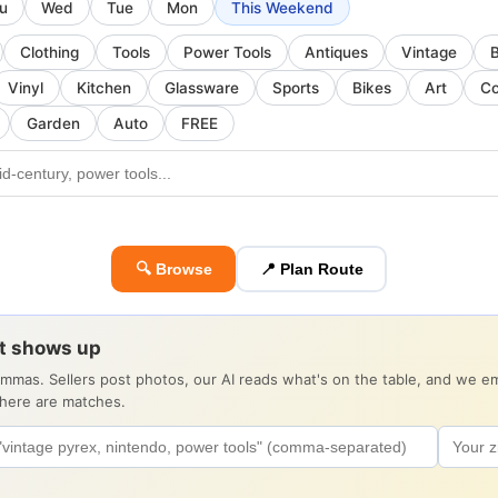
u
Wed
Tue
Mon
This Weekend
Clothing
Tools
Power Tools
Antiques
Vintage
Vinyl
Kitchen
Glassware
Sports
Bikes
Art
Co
Garden
Auto
FREE
🔍 Browse
📍 Plan Route
it shows up
ommas. Sellers post photos, our AI reads what's on the table, and we 
there are matches.