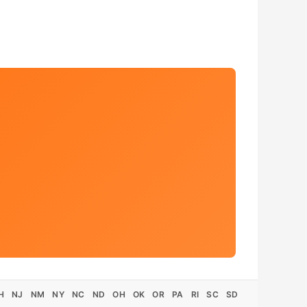
H
NJ
NM
NY
NC
ND
OH
OK
OR
PA
RI
SC
SD