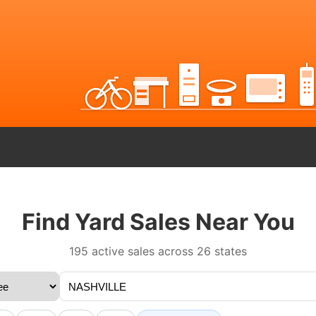
Find Yard Sales Near You
195 active sales across 26 states