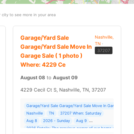
r city to see more in your area
Garage/Yard Sale
Nashville,
TN
·
Garage/Yard Sale Move In
37207
Garage Sale ( 1 photo )
Where: 4229 Ce
August 08
to
August 09
4229 Cecil Ct S, Nashville, TN, 37207
Garage/Yard Sale Garage/Yard Sale Move In Garage Sale ( 
 Sale Moving Ofs-5 Units - Must Go Where: 218 Gifford Pl
Nashville
TN
37207 When: Saturday
Aug 8
2026 - Sunday
Aug 9
2026 Details: The previous owner of our home downsized