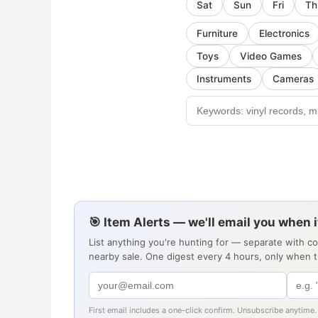
Sat
Sun
Fri
Th
Furniture
Electronics
Toys
Video Games
Instruments
Cameras
🎯 Item Alerts — we'll email you when 
List anything you're hunting for — separate with c
nearby sale. One digest every 4 hours, only when 
First email includes a one-click confirm. Unsubscribe anytime.