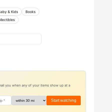
Baby & Kids
Books
llectibles
email you when
any
of your items show up at a
Start watching