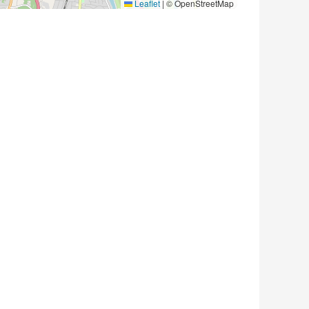
Leaflet
|
© OpenStreetMap
1 photo ) Where: 4229 Cecil Ct S
 and moved out of town and left almost… Read More →