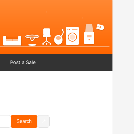
Post a Sale
📍
Search