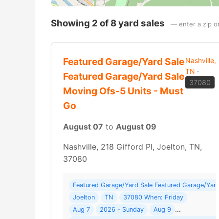
Showing 2 of 8 yard sales
— enter a zip o
Featured Garage/Yard Sale
Nashville,
TN
·
Featured Garage/Yard Sale
37080
Moving Ofs-5 Units - Must
Go
August 07
to
August 09
Nashville, 218 Gifford Pl, Joelton, TN,
37080
Featured Garage/Yard Sale Featured Garage/Yard
Joelton
TN
37080 When: Friday
Aug 7
2026 - Sunday
Aug 9