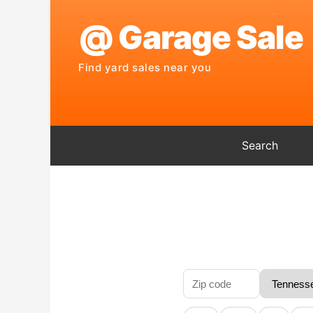
Search