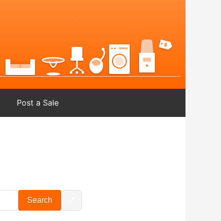
Post a Sale
📍
Search