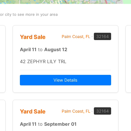
or city to see more in your area
Yard Sale
Palm Coast, FL
·
32164
April 11
to
August 12
42 ZEPHYR LILY TRL
View Details
Yard Sale
Palm Coast, FL
·
32164
April 11
to
September 01