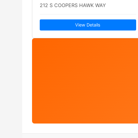
212 S COOPERS HAWK WAY
View Details