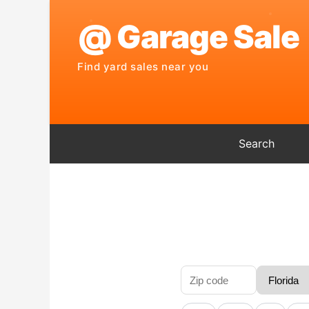
Search