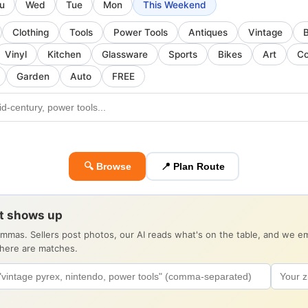
u
Wed
Tue
Mon
This Weekend
Clothing
Tools
Power Tools
Antiques
Vintage
Vinyl
Kitchen
Glassware
Sports
Bikes
Art
Co
Garden
Auto
FREE
🔍 Browse
📍 Plan Route
it shows up
ommas. Sellers post photos, our AI reads what's on the table, and we 
there are matches.