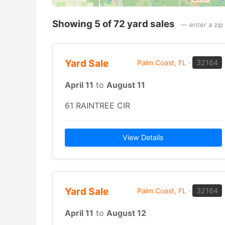
Showing 5 of 72 yard sales
— enter a zip 
Yard Sale
Palm Coast, FL
·
32164
April 11
to
August 11
61 RAINTREE CIR
View Details
Yard Sale
Palm Coast, FL
·
32164
April 11
to
August 12