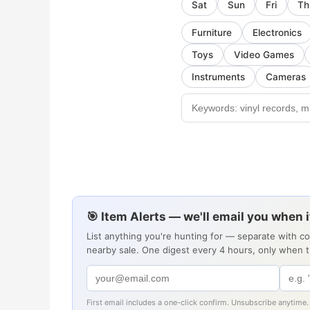
Sat
Sun
Fri
Th
Furniture
Electronics
Toys
Video Games
Instruments
Cameras
🎯 Item Alerts — we'll email you when 
List anything you're hunting for — separate with c
nearby sale. One digest every 4 hours, only when 
First email includes a one-click confirm. Unsubscribe anytime.