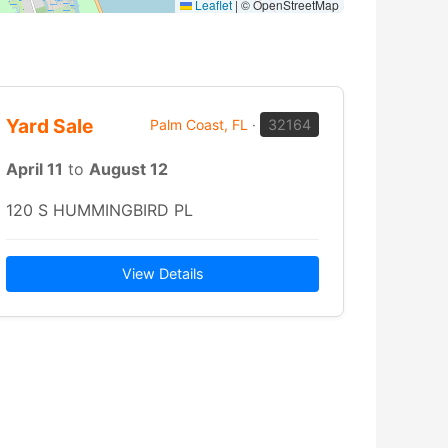
Leaflet
|
© OpenStreetMap
Yard Sale
Palm Coast, FL
·
32164
April 11
to
August 12
120 S HUMMINGBIRD PL
View Details