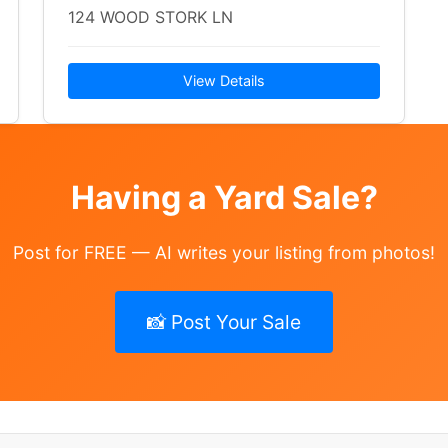
124 WOOD STORK LN
View Details
Having a Yard Sale?
Post for FREE — AI writes your listing from photos!
📸 Post Your Sale