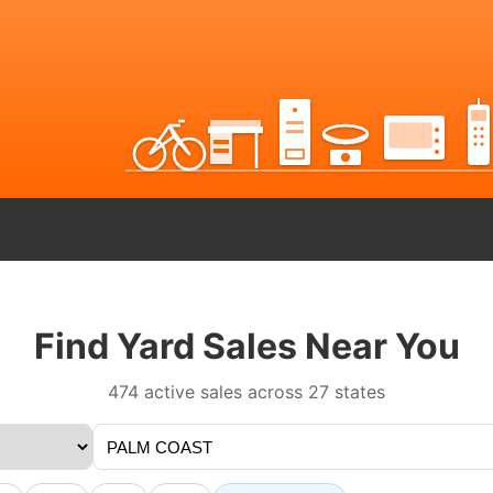
Find Yard Sales Near You
474 active sales across 27 states