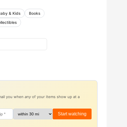
Baby & Kids
Books
llectibles
email you when
any
of your items show up at a
Start watching